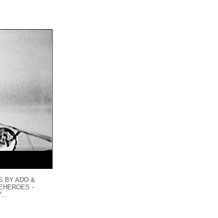
S BY ADO &
LEHEROES -
...