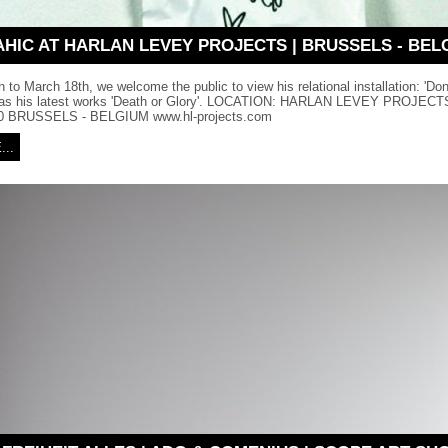
AHIC AT HARLAN LEVEY PROJECTS | BRUSSELS - BEL
 to March 18th, we welcome the public to view his relational installation: 'Do
l as his latest works 'Death or Glory'. LOCATION: HARLAN LEVEY PROJE
 BRUSSELS - BELGIUM www.hl-projects.com
..