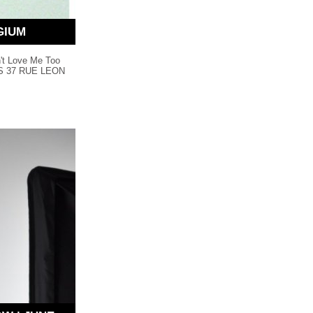
GIUM
n't Love Me Too
CTS 37 RUE LEON