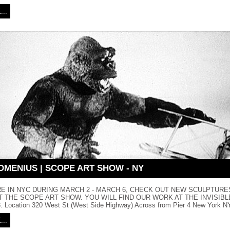
..
OMENIUS | SCOPE ART SHOW - NY
ARE IN NYC DURING MARCH 2 - MARCH 6, CHECK OUT NEW SCULPTURE
 THE SCOPE ART SHOW. YOU WILL FIND OUR WORK AT THE INVISIB
 Location 320 West St (West Side Highway) Across from Pier 4 New York NY
..