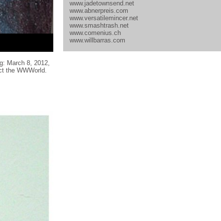
www.jadetownsend.net
www.abnerpreis.com
www.versatilemincer.net
www.smashtrash.net
www.comenius.ch
www.willbarras.com
g: March 8, 2012,
lect the WWWorld.