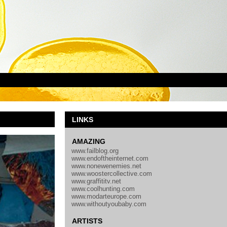
LINKS
AMAZING
www.failblog.org
www.endoftheinternet.com
www.nonewenemies.net
www.woostercollective.com
www.graffititv.net
www.coolhunting.com
www.modarteurope.com
www.withoutyoubaby.com
ARTISTS