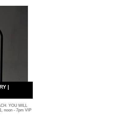
RY |
ACH. YOU WILL
 noon - 7pm VIP