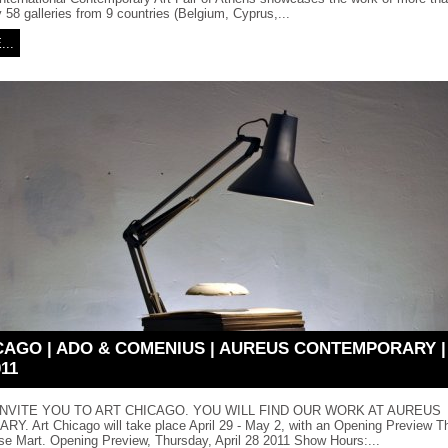
 58 galleries from 9 countries (Belgium, Cyprus,...
..
CAGO | ADO & COMENIUS | AUREUS CONTEMPORARY | A
011
NVITE YOU TO ART CHICAGO. YOU WILL FIND OUR WORK AT AUREUS
 Art Chicago will take place April 29 - May 2, with an Opening Preview Thu
se Mart. Opening Preview, Thursday, April 28 2011 Show Hours:...