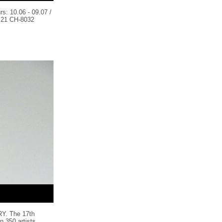
s: 10.06 - 09.07 /
21 CH-8032
. The 17th
n 350 artists