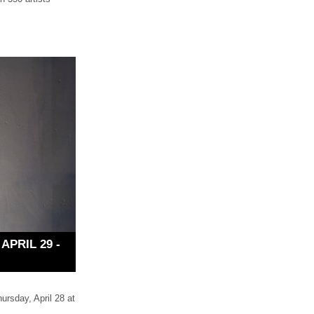
PRIL 29 -
rsday, April 28 at