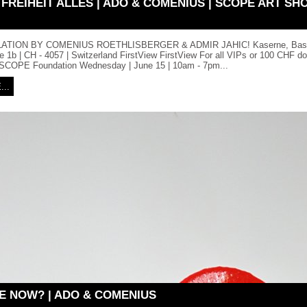
 FREIHEIT ALLES | ADO & COMENIUS | SCOPE ART SH
ATION BY COMENIUS ROETHLISBERGER & ADMIR JAHIC! Kaserne, Base
 1b | CH - 4057 | Switzerland FirstView FirstView For all VIPs or 100 CHF do
e SCOPE Foundation Wednesday | June 15 | 10am - 7pm...
..
E NOW? | ADO & COMENIUS