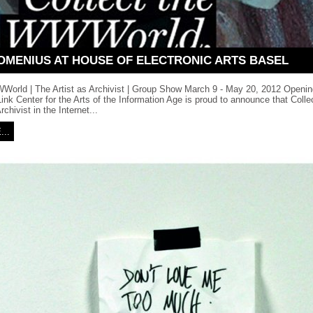
OMENIUS AT HOUSE OF ELECTRONIC ARTS BASEL
WWorld | The Artist as Archivist | Group Show March 9 - May 20, 2012 Openin
nk Center for the Arts of the Information Age is proud to announce that Col
rchivist in the Internet...
..