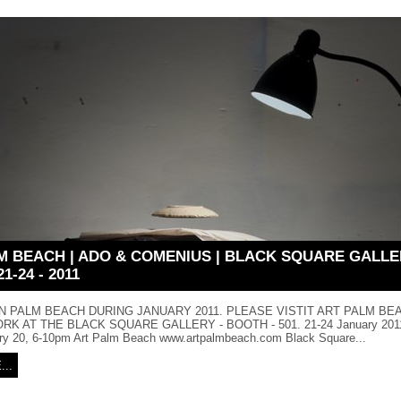
M BEACH | ADO & COMENIUS | BLACK SQUARE GALLE
1-24 - 2011
IN PALM BEACH DURING JANUARY 2011. PLEASE VISTIT ART PALM BE
K AT THE BLACK SQUARE GALLERY - BOOTH - 501. 21-24 January 2011,
ry 20, 6-10pm Art Palm Beach www.artpalmbeach.com Black Square...
..