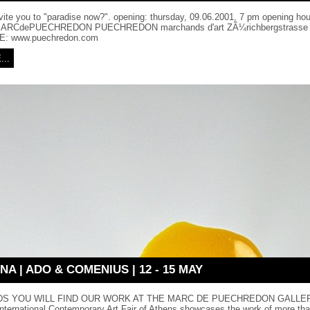
nvite you to "paradise now?". opening: thursday, 09.06.2001, 7 pm opening hour
 MARCdePUECHREDON PUECHREDON marchands d'art ZÃ¼richbergstrasse 
E: www.puechredon.com
..
NA | ADO & COMENIUS | 12 - 15 MAY
S YOU WILL FIND OUR WORK AT THE MARC DE PUECHREDON GALLERY
 International Contemporary Art Fair of Athens showcases the work of more tha