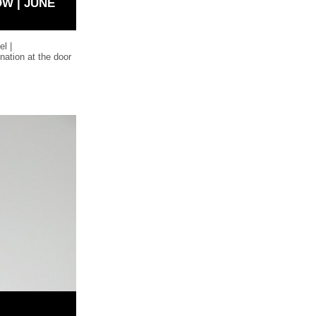
OW | JUNE
l |
nation at the door