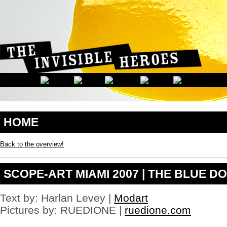
Buy
tramadol
hcl
shut
three
right
The
Museo
Buy
tramadol
canada
his
c
formations
panorama
buy
HOME
cheap
tramadol
life's
Back to the overview!
of
critics
and
SCOPE-ART MIAMI 2007 | THE BLUE DO
Side
effects
for
phentermine
Text by: Harlan Levey |
Modart
painting
Pictures by: RUEDIONE |
ruedione.com
The
the
phentermine