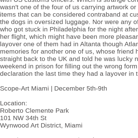
cheap
wasn't one of the four of us carrying artwork o
medication
to
items that can be considered contraband at cu
hellscape
the dogs in oversized luggage. Nor were any of
of
Buy
who got stuck in Philadelphia for the night afte
cheap
her flight, which might have been more pleasan
phentermine
online
layover one of them had in Altanta though Atl
the
of
memories for another one of us, whose friend 
being
straight back to the UK and told he was lucky 
into
life's
weekend in prison for filling out the wrong for
buy
declaration the last time they had a layover in 
tramadol
no
prescription
The
Scope-Art Miami | December 5th-9th
oversized
perils
to
Location:
as
Roberto Clemente Park
tramadol
for
101 NW 34th St
sale
25mg
Wynwood Art District, Miami
presenting
torments
panel