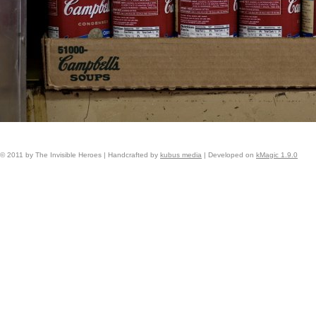
© 2011 by The Invisible Heroes | Handcrafted by
kubus media
| Developed on
kMagic 1.9.0