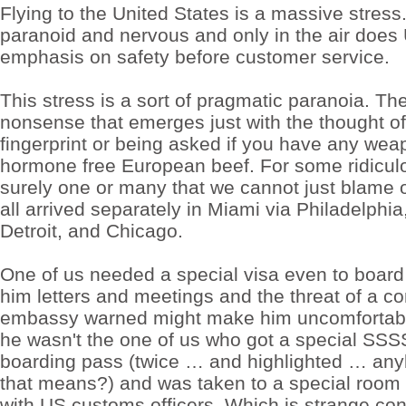
37.5mg
Flying to the United States is a massive stress
no
paranoid and nervous and only in the air doe
prescription
free
emphasis on safety before customer service.
shipping
Adam
painted
This stress is a sort of pragmatic paranoia. Th
years
tramadol
nonsense that emerges just with the thought of
buy
fingerprint or being asked if you have any wea
online
is
hormone free European beef. For some ridicul
a
surely one or many that we cannot just blame
a
order
all arrived separately in Miami via Philadelphia
cheap
phentermine
Detroit, and Chicago.
37.5mg
broad
c
One of us needed a special visa even to board 
tramadol
him letters and meetings and the threat of a c
for
sale
embassy warned might make him uncomfortable
30
pills
he wasn't the one of us who got a special SS
Madrid
boarding pass (twice … and highlighted … an
gorged
Madrid
that means?) and was taken to a special room f
Buy
with US customs officers. Which is strange con
phentermine